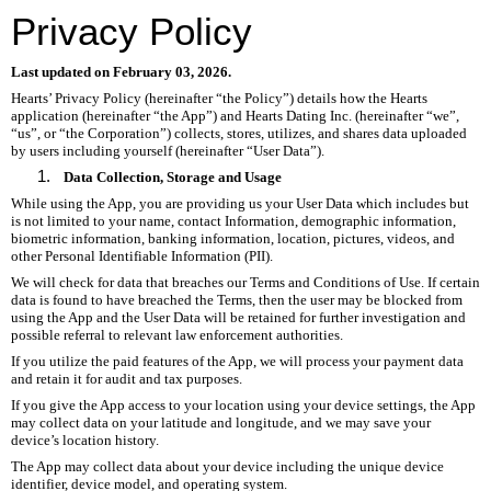
Privacy Policy
Last updated on February 03, 2026.
Hearts’ Privacy Policy (hereinafter “the Policy”) details how the Hearts
application (hereinafter “the App”) and Hearts Dating Inc. (hereinafter “we”,
“us”, or “the Corporation”) collects, stores, utilizes, and shares data uploaded
by users including yourself (hereinafter “User Data”).
Data Collection, Storage and Usage
While using the App, you are providing us your User Data which includes but
is not limited to your name, contact Information, demographic information,
biometric information, banking information, location, pictures, videos, and
other Personal Identifiable Information (PII).
We will check for data that breaches our Terms and Conditions of Use. If certain
data is found to have breached the Terms, then the user may be blocked from
using the App and the User Data will be retained for further investigation and
possible referral to relevant law enforcement authorities.
If you utilize the paid features of the App, we will process your payment data
and retain it for audit and tax purposes.
If you give the App access to your location using your device settings, the App
may collect data on your latitude and longitude, and we may save your
device’s location history.
The App may collect data about your device including the unique device
identifier, device model, and operating system.