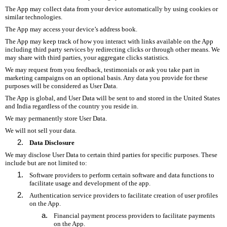
The App may collect data from your device automatically by using cookies or
similar technologies.
The App may access your device’s address book.
The App may keep track of how you interact with links available on the App
including third party services by redirecting clicks or through other means. We
may share with third parties, your aggregate clicks statistics.
We may request from you feedback, testimonials or ask you take part in
marketing campaigns on an optional basis. Any data you provide for these
purposes will be considered as User Data.
The App is global, and User Data will be sent to and stored in the United States
and India regardless of the country you reside in.
We may permanently store User Data.
We will not sell your data.
Data Disclosure
We may disclose User Data to certain third parties for specific purposes. These
include but are not limited to:
Software providers to perform certain software and data functions to
facilitate usage and development of the app.
Authentication service providers to facilitate creation of user profiles
on the App.
Financial payment process providers to facilitate payments
on the App.