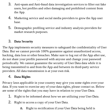
Anti-spam and Anti-fraud data investigation services to filter out fake
users, bot profiles and other damaging and prohibited content from
the App.
Marketing service and social media providers to grow the App user
base.
Demographic profiling service and industry analysis providers for
market research purposes.
Data Security
The App implements security measures to safeguard the confidentiality of User
Data. But we cannot provide 100% guarantee against unauthorized access,
hacking, data loss or other breaches. Make sure to log out of the App after use,
do not share your profile password with anyone and change your password
periodically. We cannot guarantee the security of User Data data while it is
being transmitted to and from the App and between its third-party service
providers. All data transmission is at your own risk.
Data Rights
Privacy laws applicable in your country may give you some rights over your
data. If you want to exercise any of your data rights, please contact us. Below
are some of the rights that you may have in relation to your User Data.
Right to be informed about how we are utilizing your User Data.
Right to access a copy of your User Data.
Right to rectification if your User Data being held is