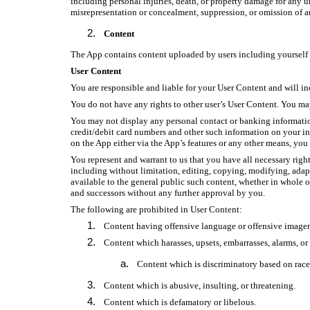
including personal injuries, death, or property damage for any u
misrepresentation or concealment, suppression, or omission of a
Content
The App contains content uploaded by users including yourself (
User Content
You are responsible and liable for your User Content and will i
You do not have any rights to other user’s User Content. You may
You may not display any personal contact or banking informatio
credit/debit card numbers and other such information on your ind
on the App either via the App’s features or any other means, you 
You represent and warrant to us that you have all necessary righ
including without limitation, editing, copying, modifying, adapt
available to the general public such content, whether in whole o
and successors without any further approval by you.
The following are prohibited in User Content:
Content having offensive language or offensive imager
Content which harasses, upsets, embarrasses, alarms, or
Content which is discriminatory based on race, 
Content which is abusive, insulting, or threatening.
Content which is defamatory or libelous.