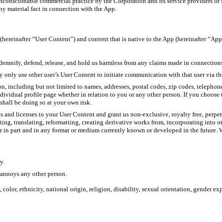
nconscionable commercial practice by the Corporation and its service providers or fo
ny material fact in connection with the App.
hereinafter “User Content”) and content that is native to the App (hereinafter “Ap
ndemnify, defend, release, and hold us harmless from any claims made in connection
 only use other user’s User Content to initiate communication with that user via the
n, including but not limited to names, addresses, postal codes, zip codes, teleph
ividual profile page whether in relation to you or any other person. If you choose 
shall be doing so at your own risk.
ts and licenses to your User Content and grant us non-exclusive, royalty free, perp
ing, translating, reformatting, creating derivative works from, incorporating into 
r in part and in any format or medium currently known or developed in the future. W
y.
 annoys any other person.
color, ethnicity, national origin, religion, disability, sexual orientation, gender e