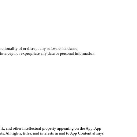
ctionality of or disrupt any software, hardware,
ntercept, or expropriate any data or personal information.
ork, and other intellectual property appearing on the App. App
s. All rights, titles, and interests in and to App Content always