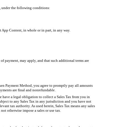
, under the following conditions:
 App Content, in whole or in part, in any way.
 of payment, may apply, and that such additional terms are
osen Payment Method, you agree to promptly pay all amounts
ayments are final and nonrefundable.
 have a legal obligation to collect a Sales Tax from you in
ubject to any Sales Tax in any jurisdiction and you have not
elevant tax authority. As used herein, Sales Tax means any sales
 not otherwise impose a sales or use tax.