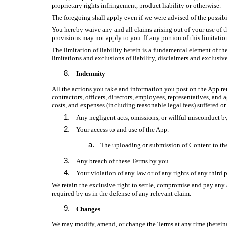
proprietary rights infringement, product liability or otherwise.
The foregoing shall apply even if we were advised of the possibi
You hereby waive any and all claims arising out of your use of t
provisions may not apply to you. If any portion of this limitatio
The limitation of liability herein is a fundamental element of th
limitations and exclusions of liability, disclaimers and exclusive
Indemnity
All the actions you take and information you post on the App rema
contractors, officers, directors, employees, representatives, and
costs, and expenses (including reasonable legal fees) suffered o
Any negligent acts, omissions, or willful misconduct b
Your access to and use of the App.
The uploading or submission of Content to th
Any breach of these Terms by you.
Your violation of any law or of any rights of any third p
We retain the exclusive right to settle, compromise and pay any 
required by us in the defense of any relevant claim.
Changes
We may modify, amend, or change the Terms at any time (herein