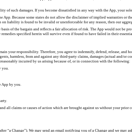
lity of such damages. If you become dissatisfied in any way with the App, your sole
he App. Because some states do not allow the disclaimer of implied warranties or the
n on liability is found to be invalid or unenforceable for any reason, then our aggre
e basis of the bargain and reflects a fair allocation of risk. The App would not be p
 remedies specified herein will survive even if found to have failed in their essenti
in your responsibility. Therefore, you agree to indemnify, defend, release, and hold u
 agents, harmless, from and against any third-party claims, damages (actual and/or con
r reasonably incurred by us arising because of, or in connection with the following:
y you.
e App by you.
arty.
and all claims or causes of action which are brought against us without your prior c
after “a Change”). We may send an email notifying you of a Change and we may ask