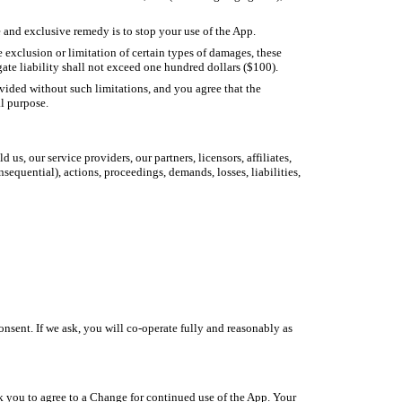
 and exclusive remedy is to stop your use of the App.
 exclusion or limitation of certain types of damages, these
gate liability shall not exceed one hundred dollars ($100).
rovided without such limitations, and you agree that the
al purpose.
s, our service providers, our partners, licensors, affiliates,
sequential), actions, proceedings, demands, losses, liabilities,
onsent. If we ask, you will co-operate fully and reasonably as
 you to agree to a Change for continued use of the App. Your