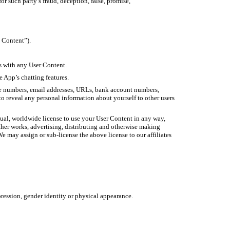
r such party’s fraud, deception, false, promise,
p Content”).
s with any User Content.
 App’s chatting features.
one numbers, email addresses, URLs, bank account numbers,
to reveal any personal information about yourself to other users
etual, worldwide license to use your User Content in any way,
other works, advertising, distributing and otherwise making
e may assign or sub-license the above license to our affiliates
xpression, gender identity or physical appearance.