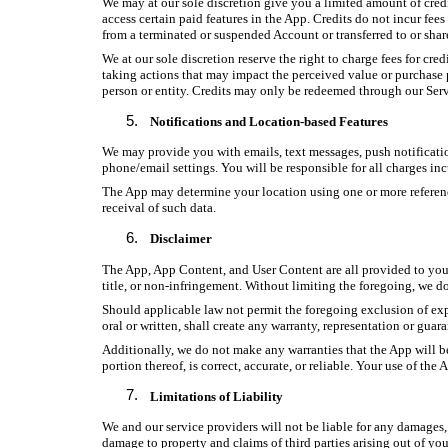
We may at our sole discretion give you a limited amount of credi
access certain paid features in the App. Credits do not incur fee
from a terminated or suspended Account or transferred to or sh
We at our sole discretion reserve the right to charge fees for cre
taking actions that may impact the perceived value or purchase pri
person or entity. Credits may only be redeemed through our Serv
Notifications and Location-based Features
We may provide you with emails, text messages, push notification
phone/email settings. You will be responsible for all charges incu
The App may determine your location using one or more reference
receival of such data.
Disclaimer
The App, App Content, and User Content are all provided to you “a
title, or non-infringement. Without limiting the foregoing, we d
Should applicable law not permit the foregoing exclusion of exp
oral or written, shall create any warranty, representation or guara
Additionally, we do not make any warranties that the App will be 
portion thereof, is correct, accurate, or reliable. Your use of th
Limitations of Liability
We and our service providers will not be liable for any damages, d
damage to property and claims of third parties arising out of yo