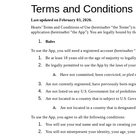
Terms and Conditions
Last updated on February 03, 2026.
Hearts’ Terms and Conditions of Use (hereinafter “the Terms”) is 
application (hereinafter “the App”). You are legally bound by th
Rules
To use the App, you will need a registered account (hereinafter “
Be at least 18 years old or the age of majority to legal
Be legally permitted to use the App by the laws of you
Have not committed, been convicted, or pled no
Are not currently registered, have previously been regist
Are not listed on any U.S. Government list of prohibited 
Are not located in a country that is subject to U.S. Go
Are not located in a country that is designated
To use the App, you agree to all the following conditions:
You will use your real name and real age in creating yo
You will not misrepresent your identity, your age, your c