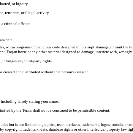
atred, or bigotry.
 terrorism, or illegal activity.
 a criminal offence.
pam data.
les, worm programs or malicious code designed to interrupt, damage, or limit the fun
t, Trojan horse or any other material designed to damage, interfere with, wrongly i
 infringes any third-party rights.
created and distributed without that person’s consent.
including falsely stating your name.
limited by the Terms shall not be construed to be permissible content.
des but is not limited to graphics, user interfaces, trademarks, logos, sounds, artw
y copyright, trademark, data, database rights or other intellectual property law right