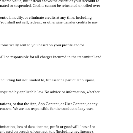
y stored value, but instead shows the extent of your Account to
minated or suspended. Credits cannot be reinstated or rolled over
control, modify, or eliminate credits at any time, including
You shall not sell, redeem, or otherwise transfer credits to any
utomatically sent to you based on your profile and/or
 be responsible for all charges incurred in the transmittal and
cluding but not limited to, fitness for a particular purpose,
 required by applicable law. No advice or information, whether
tations, or that the App, App Content, or User Content, or any
 members. We are not responsible for the conduct of any user.
mitation, loss of data, income, profit or goodwill, loss of or
r based on breach of contract, tort (including negligence),