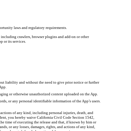
portunity laws and regulatory requirements.
es including crawlers, browser plugins and add-on or other
p or its services.
ut liability and without the need to give prior notice or further
 App.
fringing or otherwise unauthorized content uploaded on the App.
rds, or any personal identifiable information of the App’s users.
 actions of any kind, including personal injuries, death, and
esident, you hereby waive California Civil Code Section 1542,
 the time of executing the release and that, if known by him or
ands, or any losses, damages, rights, and actions of any kind,