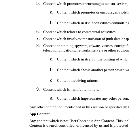
Content which promotes or encourages racism, sexism, h
Content which promotes or encourages violence,
Content which in itself constitutes committing
Content which relates to commercial activities.
Content which involves transmission of junk data or s
Content containing spyware, adware, viruses, corrupt fi
telecommunications, networks, servers or other equipmen
Content which in itself or the posting of which,
Content which shows another person which was 
Content involving minors.
Content which is harmful to minors.
Content which impersonates any other person, 
Any other content not mentioned in this section or specifically 
App Content
Any content which is not User Content is App Content. This inclu
Content is owned, controlled, or licensed by us and is protected b