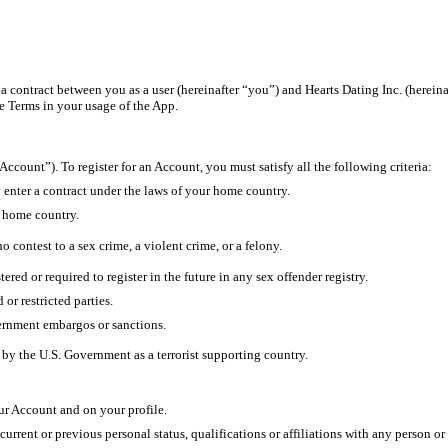
a contract between you as a user (hereinafter “you”) and Hearts Dating Inc. (hereinaf
e Terms in your usage of the App.
Account”). To register for an Account, you must satisfy all the following criteria:
ly enter a contract under the laws of your home country.
r home country.
 contest to a sex crime, a violent crime, or a felony.
ered or required to register in the future in any sex offender registry.
or restricted parties.
vernment embargos or sanctions.
 by the U.S. Government as a terrorist supporting country.
ur Account and on your profile.
urrent or previous personal status, qualifications or affiliations with any person or 