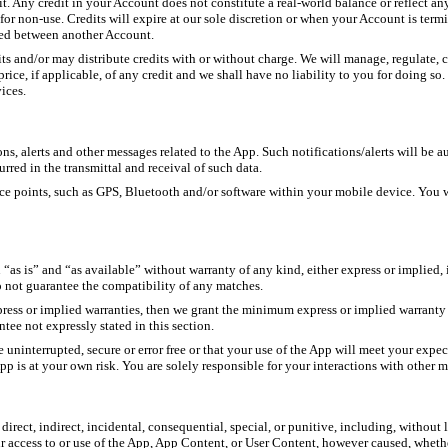
t. Any credit in your Account does not constitute a real-world balance or reflect an
s for non-use. Credits will expire at our sole discretion or when your Account is ter
ared between another Account.
dits and/or may distribute credits with or without charge. We will manage, regulate, 
ce, if applicable, of any credit and we shall have no liability to you for doing so. 
ices.
s, alerts and other messages related to the App. Such notifications/alerts will be a
rred in the transmittal and receival of such data.
 points, such as GPS, Bluetooth and/or software within your mobile device. You will
s is” and “as available” without warranty of any kind, either express or implied, in
o not guarantee the compatibility of any matches.
ress or implied warranties, then we grant the minimum express or implied warranty
ntee not expressly stated in this section.
uninterrupted, secure or error free or that your use of the App will meet your expec
e App is at your own risk. You are solely responsible for your interactions with other
irect, indirect, incidental, consequential, special, or punitive, including, without li
ur access to or use of the App, App Content, or User Content, however caused, whethe