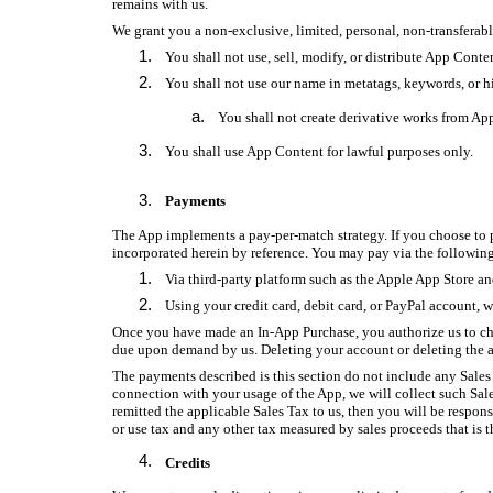
remains with us.
We grant you a non-exclusive, limited, personal, non-transferabl
You shall not use, sell, modify, or distribute App Conte
You shall not use our name in metatags, keywords, or h
You shall not create derivative works from Ap
You shall use App Content for lawful purposes only.
Payments
The App implements a pay-per-match strategy. If you choose to p
incorporated herein by reference. You may pay via the follow
Via third-party platform such as the Apple App Store a
Using your credit card, debit card, or PayPal account, w
Once you have made an In-App Purchase, you authorize us to c
due upon demand by us. Deleting your account or deleting the a
The payments described is this section do not include any Sales 
connection with your usage of the App, we will collect such Sal
remitted the applicable Sales Tax to us, then you will be respons
or use tax and any other tax measured by sales proceeds that is t
Credits