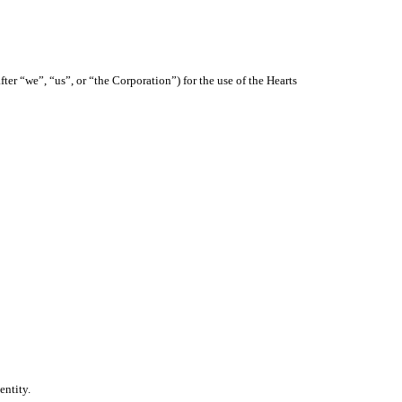
ter “we”, “us”, or “the Corporation”) for the use of the Hearts
entity.