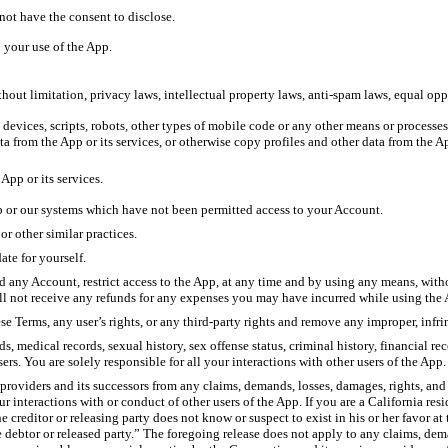
not have the consent to disclose.
n your use of the App.
hout limitation, privacy laws, intellectual property laws, anti-spam laws, equal op
, devices, scripts, robots, other types of mobile code or any other means or process
ta from the App or its services, or otherwise copy profiles and other data from the Ap
 App or its services.
pp or our systems which have not been permitted access to your Account.
or other similar practices.
ate for yourself.
nd any Account, restrict access to the App, at any time and by using any means, witho
ll not receive any refunds for any expenses you may have incurred while using the
hese Terms, any user’s rights, or any third-party rights and remove any improper, in
medical records, sexual history, sex offense status, criminal history, financial reco
rs. You are solely responsible for all your interactions with other users of the App.
 providers and its successors from any claims, demands, losses, damages, rights, and
our interactions with or conduct of other users of the App. If you are a California r
e creditor or releasing party does not know or suspect to exist in his or her favor at
e debtor or released party.” The foregoing release does not apply to any claims, dem