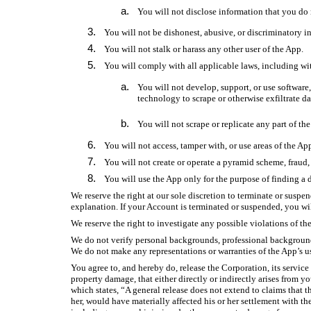
You will not disclose information that you do 
You will not be dishonest, abusive, or discriminatory i
You will not stalk or harass any other user of the App.
You will comply with all applicable laws, including wit
You will not develop, support, or use software
technology to scrape or otherwise exfiltrate da
You will not scrape or replicate any part of the
You will not access, tamper with, or use areas of the A
You will not create or operate a pyramid scheme, fraud, 
You will use the App only for the purpose of finding a d
We reserve the right at our sole discretion to terminate or suspe
explanation. If your Account is terminated or suspended, you wi
We reserve the right to investigate any possible violations of t
We do not verify personal backgrounds, professional backgrounds, 
We do not make any representations or warranties of the App’s use
You agree to, and hereby do, release the Corporation, its service
property damage, that either directly or indirectly arises from y
which states, “A general release does not extend to claims that th
her, would have materially affected his or her settlement with th