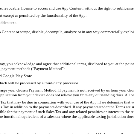
e, revocable, license to access and use App Content, without the right to sublicense
nt except as permitted by the functionality of the App.
idden text.
p Content or scrape, disable, decompile, analyze or in any way commercially exploit
ay, you acknowledge and agree that additional terms, disclosed to you at the point
ing payment methods (“Payment Method”:
nd Google Play Store.
hich will be processed by a third-party processor.
harge your chosen Payment Method. If payment is not received by us from your ch
pplication from your device does not relieve you from any outstanding dues. All p
Tax that may be due in connection with your use of the App. If we determine that we
es Tax in addition to the payments described. If any payments under the Terms are s
ible for the payment of such Sales Tax and any related penalties or interest to the r
he functional equivalent of a sales tax where the applicable taxing jurisdiction does